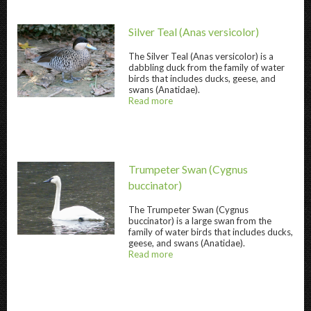
Silver Teal
(Anas versicolor)
The
Silver Teal
(Anas versicolor) is a
dabbling duck from the family of water
birds that includes ducks, geese, and
swans (Anatidae).
Silver Teal " title="
Silver Teal
" />
Read more
about
@title
Trumpeter Swan
(Cygnus
buccinator)
The
Trumpeter Swan
(Cygnus
buccinator) is a large swan from the
Trumpeter Swan " title="
Trumpeter Swan
" /
family of water birds that includes ducks,
geese, and swans (Anatidae).
Read more
about
@title