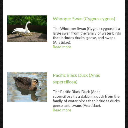
Whooper Swan
(Cygnus cygnus)
The
Whooper Swan
(Cygnus cygnus) is a
large swan from the family of water birds
that includes ducks, geese, and swans
Whooper Swan " title="
Whooper Swan
" />
(Anatidae).
Read more
about
@title
Pacific Black Duck
(Anas
superciliosa)
The
Pacific Black Duck
(Anas
superciliosa) is a dabbling duck from the
Pacific Black Duck " title="
Pacific Black Duck
family of water birds that includes ducks,
geese, and swans (Anatidae).
Read more
about
@title