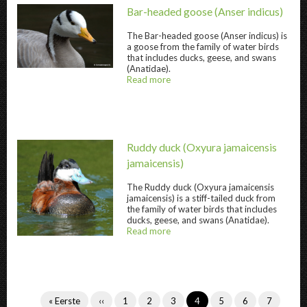
Bar-headed goose
(Anser indicus)
The
Bar-headed goose
(Anser indicus) is
a goose from the family of water birds
that includes ducks, geese, and swans
Bar-headed goose " title="
Bar-headed goos
(Anatidae).
Read more
about
@title
Ruddy duck
(Oxyura jamaicensis
jamaicensis)
The
Ruddy duck
(Oxyura jamaicensis
jamaicensis) is a stiff-tailed duck from
the family of water birds that includes
ducks, geese, and swans (Anatidae).
Read more
about
Ruddy duck " title="
Ruddy duck
" />
@title
Pagination
First
« Eerste
Previous
‹‹
Page
1
Page
2
Page
3
Current
4
Page
5
Page
6
Page
7