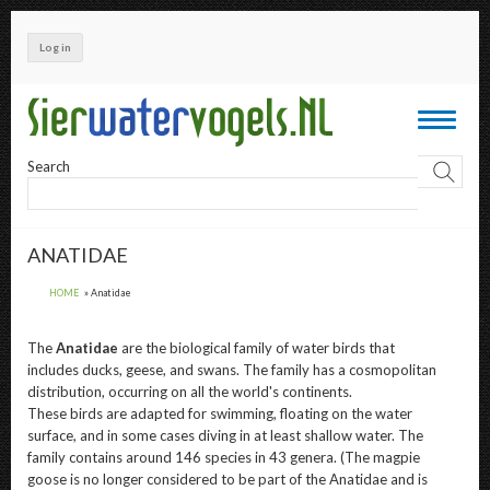
Skip
to
Log in
main
content
Toggle
navigati
Search
ANATIDAE
HOME
Anatidae
The
Anatidae
are the biological family of water birds that
includes ducks, geese, and swans. The family has a cosmopolitan
distribution, occurring on all the world's continents.
These birds are adapted for swimming, floating on the water
surface, and in some cases diving in at least shallow water. The
family contains around 146 species in 43 genera. (The magpie
goose is no longer considered to be part of the Anatidae and is