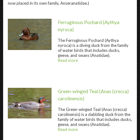
now placed in its own family, Anseranatidae.)
Ferruginous Pochard
(Aythya
nyroca)
The
Ferruginous Pochard
(Aythya
nyroca) is a diving duck from the family
Ferruginous Pochard " title="
Ferruginous 
of water birds that includes ducks,
geese, and swans (Anatidae).
Read more
about
@title
Green-winged Teal
(Anas (crecca)
carolinensis)
The
Green-winged Teal
(Anas (crecca)
carolinensis) is a dabbling duck from the
Green-winged Teal " title="
Green-winged Te
family of water birds that includes ducks,
geese, and swans (Anatidae).
Read more
about
@title