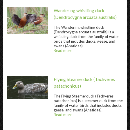
Wandering whistling duck
(Dendrocygna arcuata australis)
The
Wandering whistling duck
(Dendrocygna arcuata australis) is a
Wandering whistling duck " title="
Wandering
whistling duck from the family of water
birds that includes ducks, geese, and
swans (Anatidae).
Read more
about
@title
Flying Steamerduck
(Tachyeres
patachonicus)
The
Flying Steamerduck
(Tachyeres
Flying Steamerduck " title="
Flying Steamer
patachonicus) is a steamer duck from the
family of water birds that includes ducks,
geese, and swans (Anatidae).
Read more
about
@title