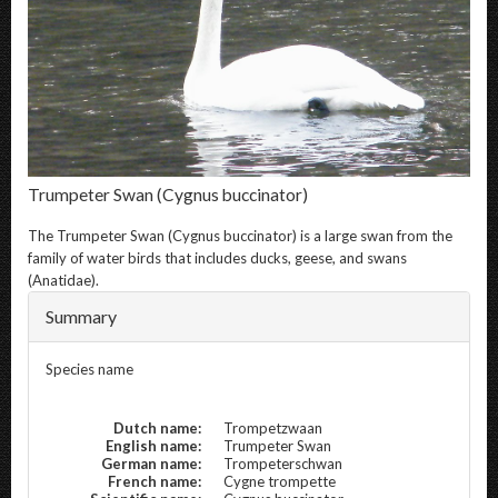
Trumpeter Swan
(Cygnus buccinator)
The
Trumpeter Swan
(Cygnus buccinator) is a large swan from the
family of water birds that includes ducks, geese, and swans
(Anatidae).
Summary
Species name
Dutch name:
Trompetzwaan
English name:
Trumpeter Swan
German name:
Trompeterschwan
French name:
Cygne trompette