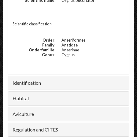
Scientific name:
Cygnus buccinator
Scientific classification
Order:
Anseriformes
Family:
Anatidae
Onderfamilie:
Anserinae
Genus:
Cygnus
Identification
Habitat
Aviculture
Regulation and CITES