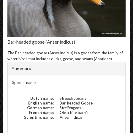
Bar-headed goose
(Anser indicus)
The
Bar-headed goose
(Anser indicus) is a goose from the family of
water birds that includes ducks, geese, and swans (Anatidae).
Summary
Species name
Dutch name:
Streepkopgans
English name:
Bar-headed Goose
German name:
Streifengans
French name:
Oie à tête barrée
Scientific name:
Anser indicus