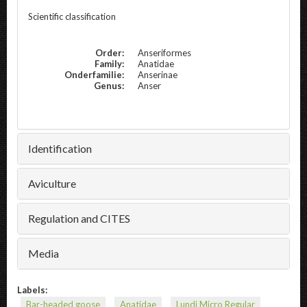
Scientific classification
Order:
Anseriformes
Family:
Anatidae
Onderfamilie:
Anserinae
Genus:
Anser
Identification
Aviculture
Regulation and CITES
Media
Labels:
Bar-headed goose
Anatidae
Lundi Micro Regular