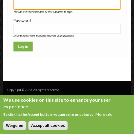
You can use your username or email address to login.
Password
Enter the password that accompanies your username.
Copyright © 2026. All rights reserved.
We use cookies on this site to enhance your user
experience
More info
By clicking the Accept button, you agree to us doing so.
Weigeren
Accept all cookies
Withdraw consent