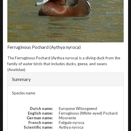
Ferruginous Pochard
(Aythya nyroca)
The
Ferruginous Pochard
(Aythya nyroca) is a diving duck from the
family of water birds that includes ducks, geese, and swans
(Anatidae).
Summary
Species name
Dutch name:
Europese Witoogeend
English name:
Ferruginous (White-eyed) Pochard
German name:
Moorente
French name:
Fuligule nyroca
Scientific name:
Aythya nyroca