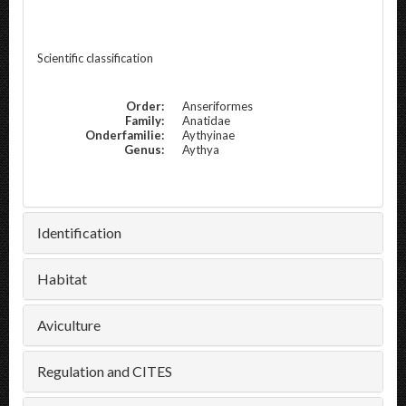
Scientific classification
Order:
Anseriformes
Family:
Anatidae
Onderfamilie:
Aythyinae
Genus:
Aythya
Identification
Habitat
Aviculture
Regulation and CITES