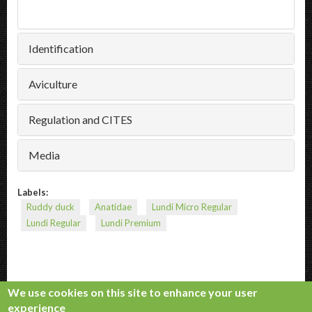
Identification
Aviculture
Regulation and CITES
Media
Labels:
Ruddy duck
Anatidae
Lundi Micro Regular
Lundi Regular
Lundi Premium
We use cookies on this site to enhance your user
experience