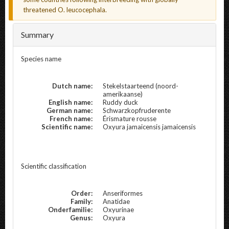
threatened O. leucocephala.
Summary
Species name
Dutch name:
Stekelstaarteend (noord-
amerikaanse)
English name:
Ruddy duck
German name:
Schwarzkopfruderente
French name:
Érismature rousse
Scientific name:
Oxyura jamaicensis jamaicensis
Scientific classification
Order:
Anseriformes
Family:
Anatidae
Onderfamilie:
Oxyurinae
Genus:
Oxyura