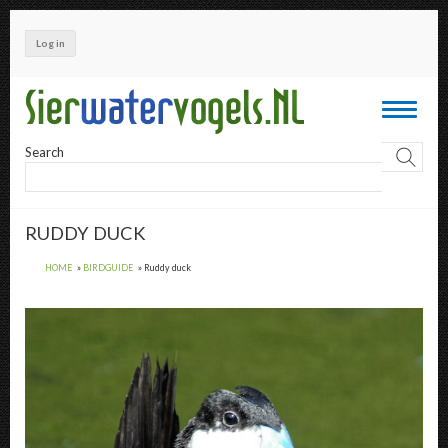
Skip
to
Log in
main
content
Toggle
navigati
Search
RUDDY DUCK
HOME
BIRDGUIDE
Ruddy duck