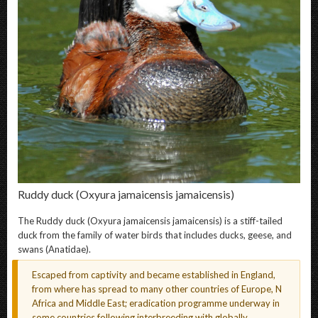
Ruddy duck
(Oxyura jamaicensis jamaicensis)
The
Ruddy duck
(Oxyura jamaicensis jamaicensis) is a stiff-tailed
duck from the family of water birds that includes ducks, geese, and
swans (Anatidae).
Escaped from captivity and became established in England,
from where has spread to many other countries of Europe, N
Africa and Middle East; eradication programme underway in
some countries following interbreeding with globally