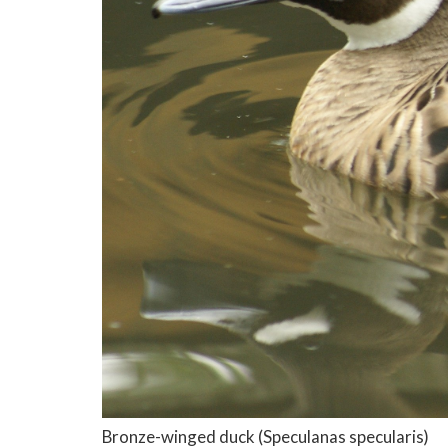
Bronze-winged duck
(Speculanas specularis)