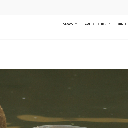
NEWS
AVICULTURE
BIRD
+
+