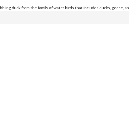
abbling duck from the family of water birds that includes ducks, geese, a