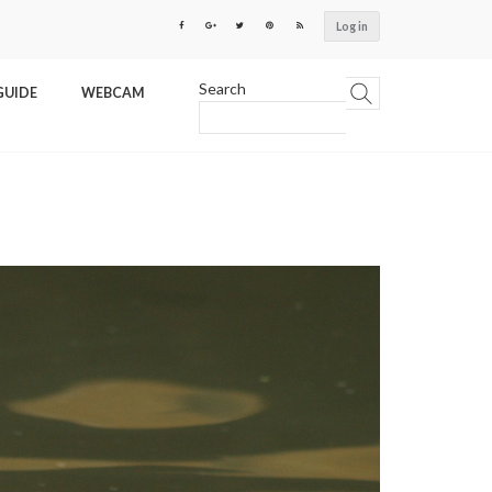
Log in
Search
GUIDE
WEBCAM