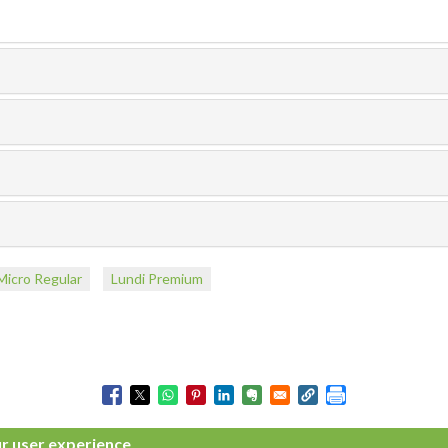
Micro Regular
Lundi Premium
ur user experience