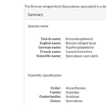
The
Bronze-winged duck
(Speculanas specularis) is a d
Summary
Species name
Dutch name:
Bronsvleugeleend
English name:
Bronze-winged duck
German name:
Kupferspiegelente
French name:
Canard à lunettes
Scientific name:
Speculanas specularis
Scientific classification
Order:
Anseriformes
Family:
Anatidae
Onderfamilie:
Anatinae
Genus:
Speculanas