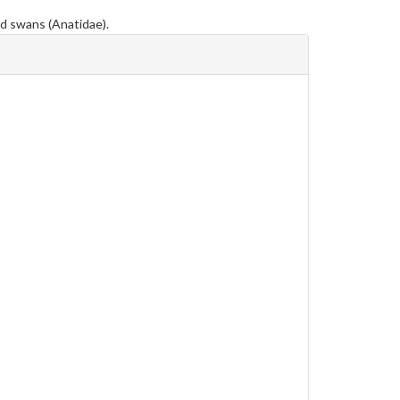
nd swans (Anatidae).