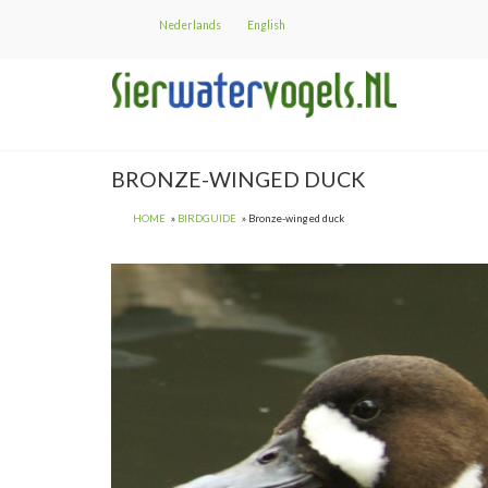
Skip
Nederlands
English
to
main
content
BRONZE-WINGED DUCK
HOME
BIRDGUIDE
Bronze-winged duck