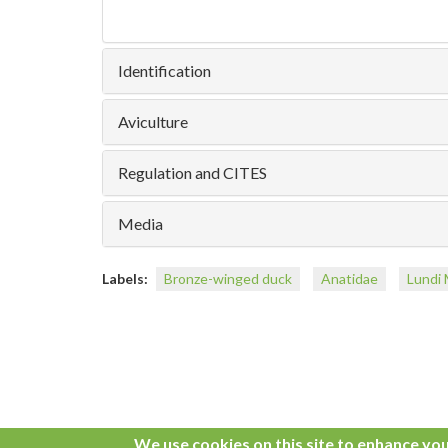
Identification
Aviculture
Regulation and CITES
Media
Labels:
Bronze-winged duck
Anatidae
Lundi 
We use cookies on this site to enhance yo