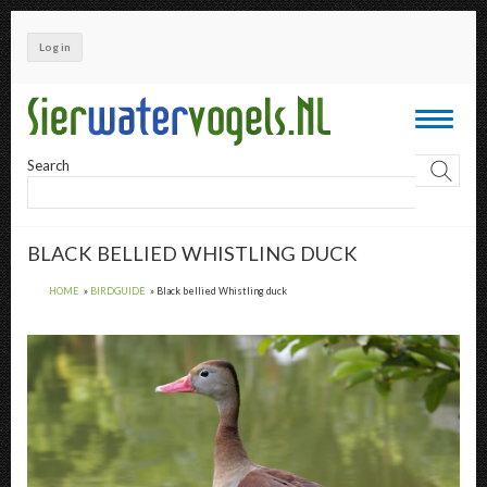
Skip
to
Log in
main
content
Toggle
navigati
Search
BLACK BELLIED WHISTLING DUCK
HOME
BIRDGUIDE
Black bellied Whistling duck