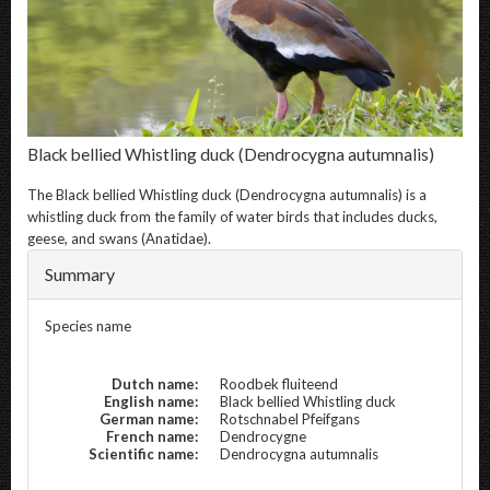
Black bellied Whistling duck
(Dendrocygna autumnalis)
The
Black bellied Whistling duck
(Dendrocygna autumnalis) is a
whistling duck from the family of water birds that includes ducks,
geese, and swans (Anatidae).
Summary
Species name
Dutch name:
Roodbek fluiteend
English name:
Black bellied Whistling duck
German name:
Rotschnabel Pfeifgans
French name:
Dendrocygne
Scientific name:
Dendrocygna autumnalis