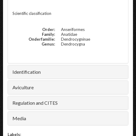
Scientific classification
Order:
Anseriformes
Family:
Anatidae
Onderfamilie:
Dendrocygninae
Genus:
Dendrocygna
Identification
Aviculture
Regulation and CITES
Media
Labels: