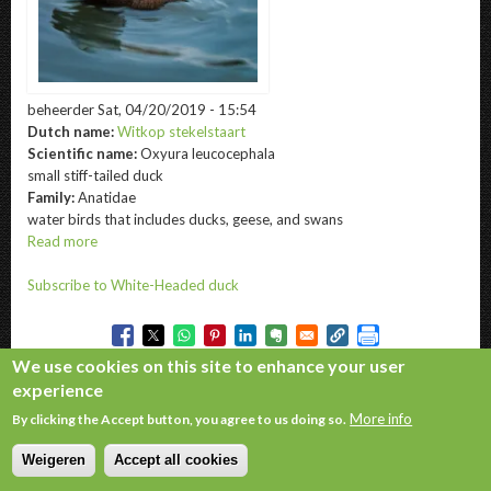
beheerder
Sat, 04/20/2019 - 15:54
Dutch name:
Witkop stekelstaart
Scientific name:
Oxyura leucocephala
small stiff-tailed duck
Family:
Anatidae
water birds that includes ducks, geese, and swans
Read more
about
White-
Subscribe to White-Headed duck
Headed
duck
We use cookies on this site to enhance your user
experience
Copyright © 2026. All rights reserved.
More info
By clicking the Accept button, you agree to us doing so.
Weigeren
Accept all cookies
Withdraw consent