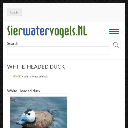
Skip
to
Log in
main
content
Toggle
navigati
Search
WHITE-HEADED DUCK
HOME
White-Headed duck
White-Headed duck