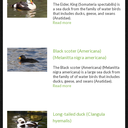
The
Eider, King
(Somateria spectabilis) is
a sea duck from the family of water birds
that includes ducks, geese, and swans
Eider, King " title="
Eider, King
" />
(Anatidae).
Read more
about
@title
Black scoter (Americana)
(Melanitta nigra americana)
The
Black scoter (Americana)
(Melanitta
Black scoter (Americana) " title="
Black scote
nigra americana) is a large sea duck from
the family of of water birds that includes
ducks, geese, and swans (Anatidae).
Read more
about
@title
Long-tailed duck
(Clangula
hyemalis)