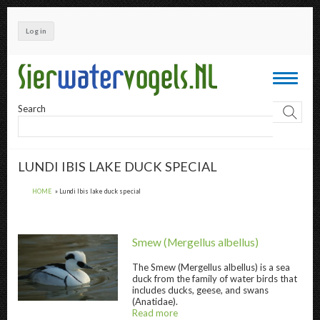
Skip
to
Log in
main
content
Toggle
navigati
Search
LUNDI IBIS LAKE DUCK SPECIAL
HOME
Lundi Ibis lake duck special
Smew
(Mergellus albellus)
The
Smew
(Mergellus albellus) is a sea
duck from the family of water birds that
includes ducks, geese, and swans
Smew " title="
Smew
" />
(Anatidae).
Read more
about