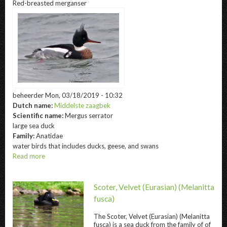
Red-breasted merganser
eider
beheerder
Mon, 03/18/2019 - 10:32
Dutch name:
Middelste zaagbek
Scientific name:
Mergus serrator
large sea duck
Family:
Anatidae
water birds that includes ducks, geese, and swans
Read more
about
Red-
breasted
merganser
Scoter, Velvet (Eurasian)
(Melanitta
fusca)
The
Scoter, Velvet (Eurasian)
(Melanitta
fusca) is a sea duck from the family of of
Scoter, Velvet (Eurasian) " title="
Scoter, Velv