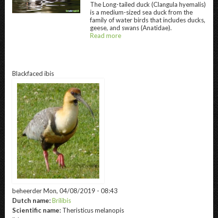
The
Long-tailed duck
(Clangula hyemalis)
Long-tailed duck " title="
Long-tailed duck
" 
is a medium-sized sea duck from the
family of water birds that includes ducks,
geese, and swans (Anatidae).
Read more
about
@title
Blackfaced ibis
beheerder
Mon, 04/08/2019 - 08:43
Dutch name:
Brilibis
Scientific name:
Theristicus melanopis