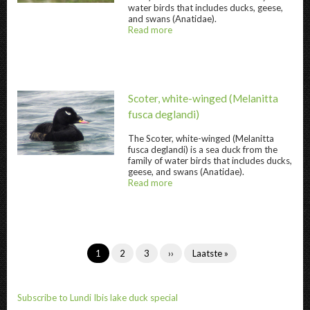
water birds that includes ducks, geese,
and swans (Anatidae).
Read more
about
@title
Scoter, white-winged
(Melanitta
fusca deglandi)
The
Scoter, white-winged
(Melanitta
fusca deglandi) is a sea duck from the
Scoter, white-winged " title="
Scoter, white
family of water birds that includes ducks,
geese, and swans (Anatidae).
Read more
about
@title
Pagination
Current
1
Page
2
Page
3
Next
››
Last
Laatste »
page
page
page
Subscribe to Lundi Ibis lake duck special