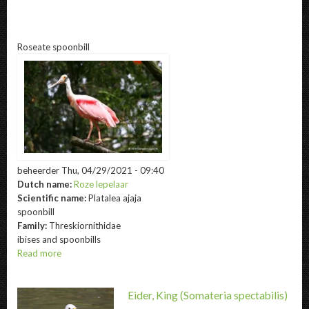
@title
Roseate spoonbill
beheerder
Thu, 04/29/2021 - 09:40
Dutch name:
Roze lepelaar
Scientific name:
Platalea ajaja
spoonbill
Family:
Threskiornithidae
ibises and spoonbills
Read more
about
Roseate
spoonbill
Eider, King
(Somateria spectabilis)