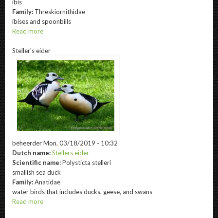
ibis
Family:
Threskiornithidae
ibises and spoonbills
Read more
about
Blackfaced
Steller's eider
ibis
beheerder
Mon, 03/18/2019 - 10:32
Dutch name:
Stellers eider
Scientific name:
Polysticta stelleri
smallish sea duck
Family:
Anatidae
water birds that includes ducks, geese, and swans
Read more
about
Steller's