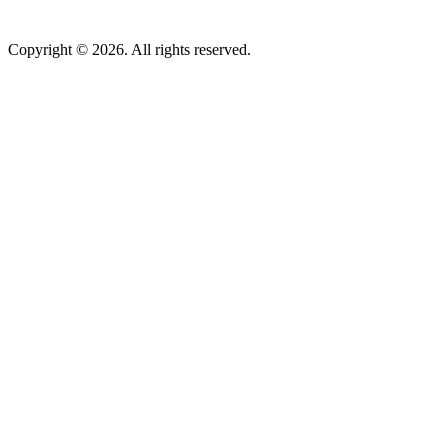
Copyright © 2026. All rights reserved.