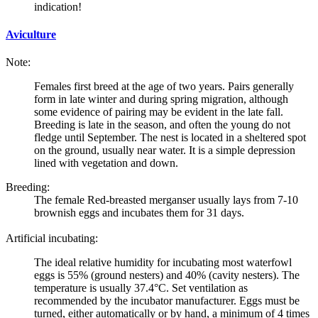
indication!
Aviculture
Note:
Females first breed at the age of two years. Pairs generally
form in late winter and during spring migration, although
some evidence of pairing may be evident in the late fall.
Breeding is late in the season, and often the young do not
fledge until September. The nest is located in a sheltered spot
on the ground, usually near water. It is a simple depression
lined with vegetation and down.
Breeding:
The female
Red-breasted merganser
usually lays from 7-10
brownish eggs and incubates them for 31 days.
Artificial incubating:
The ideal relative humidity for incubating most waterfowl
eggs is 55% (ground nesters) and 40% (cavity nesters). The
temperature is usually 37.4°C. Set ventilation as
recommended by the incubator manufacturer. Eggs must be
turned, either automatically or by hand, a minimum of 4 times