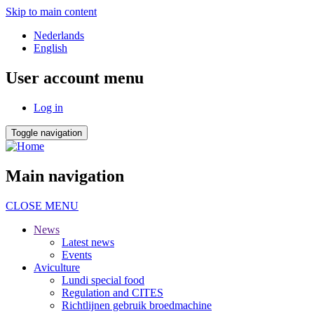
Skip to main content
Nederlands
English
User account menu
Log in
Toggle navigation
Main navigation
CLOSE MENU
News
Latest news
Events
Aviculture
Lundi special food
Regulation and CITES
Richtlijnen gebruik broedmachine