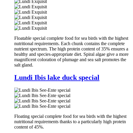
Floatable special complete food for sea birds with the highest
nutritional requirements. Each chunk contains the complete
nutrient spectrum. The high protein content of 35% ensures a
healthy and species-appropriate diet. Spiral algae give a more
magnificent coloration of plumage and sea salt promotes the
salt gland.
Lundi Ibis lake duck special
Floating special complete food for sea birds with the highest
nutritional requirements thanks to a particularly high protein
content of 45%.