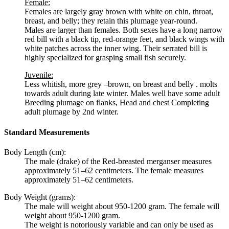
Female:
Females are largely gray brown with white on chin, throat,
breast, and belly; they retain this plumage year-round.
Males are larger than females. Both sexes have a long narrow
red bill with a black tip, red-orange feet, and black wings with
white patches across the inner wing. Their serrated bill is
highly specialized for grasping small fish securely.
Juvenile:
Less whitish, more grey –brown, on breast and belly . molts
towards adult during late winter. Males well have some adult
Breeding plumage on flanks, Head and chest Completing
adult plumage by 2nd winter.
Standard Measurements
Body Length (cm):
The male (drake) of the
Red-breasted merganser
measures
approximately 51–62 centimeters. The female measures
approximately 51–62 centimeters.
Body Weight (grams):
The male will weight about 950-1200 gram. The female will
weight about 950-1200 gram.
The weight is notoriously variable and can only be used as