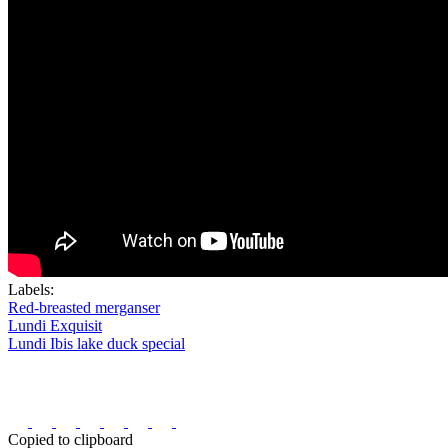
Labels:
Red-breasted merganser
Lundi Exquisit
Lundi Ibis lake duck special
Copied to clipboard