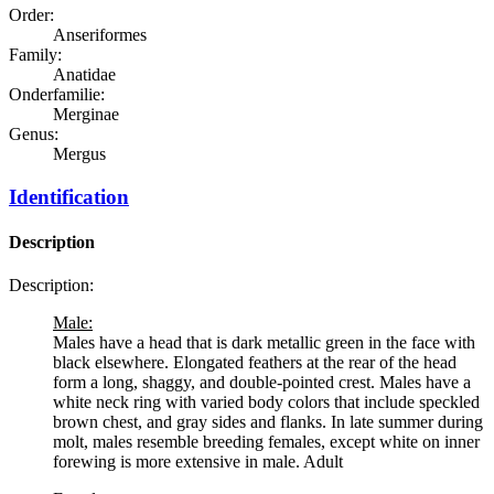
Order:
Anseriformes
Family:
Anatidae
Onderfamilie:
Merginae
Genus:
Mergus
Identification
Description
Description:
Male:
Males have a head that is dark metallic green in the face with
black elsewhere. Elongated feathers at the rear of the head
form a long, shaggy, and double-pointed crest. Males have a
white neck ring with varied body colors that include speckled
brown chest, and gray sides and flanks. In late summer during
molt, males resemble breeding females, except white on inner
forewing is more extensive in male. Adult