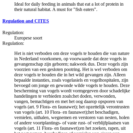
Ideal for daily feeding in animals that eat a lot of protein in
their natural habitat. A must for "fish eaters".
Regulation and CITES
Regulation:
Europese soort
Regulation:
Het is niet verboden om deze vogels te houden die van nature
in Nederland voorkomen, op voorwaarde dat deze vogels in
gevangenschap zijn geboren; nakweek dus. Deze vogels zijn
voorzien van een gesloten pootring. Het is wel verboden om
deze vogels te houden die in het wild gevangen zijn. Alleen
bepaalde instanties, zoals vogelasiels en vogelhospitalen, zijn
bevoegd om jonge en gewonde wilde vogels te houden. Deze
bescherming van vogels wordt vormgegeven door schadelijke
handelingen te verbieden zoals:het doden, verwonden,
vangen, bemachtigen en met het oog daarop opsporen van
vogels (art. 9 Flora- en faunawet); het opzettelijk verontrusten
van vogels (art. 10 Flora- en faunawet);het beschadigen,
vernielen, uithalen, wegnemen en verstoren van nesten, holen
of andere voortplantings- of vaste rust- of verblijfplaatsen van
vogels (art. 11 Flora- en faunawet);en het zoeken, rapen, uit