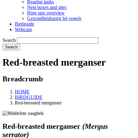
Rearing tanks
Nest boxes and sites
Ring size overview
Gezondheidszorg bij vogels
Birdguide
Webcam
Search
Red-breasted merganser
Breadcrumb
HOME
BIRDGUIDE
Red-breasted merganser
Red-breasted merganser
(Mergus
serrator)