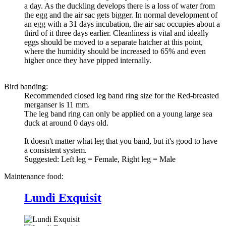
a day. As the duckling develops there is a loss of water from
the egg and the air sac gets bigger. In normal development of
an egg with a 31 days incubation, the air sac occupies about a
third of it three days earlier. Cleanliness is vital and ideally
eggs should be moved to a separate hatcher at this point,
where the humidity should be increased to 65% and even
higher once they have pipped internally.
Bird banding:
Recommended closed leg band ring size for the
Red-breasted
merganser
is 11 mm.
The leg band ring can only be applied on a young large sea
duck at around 0 days old.
It doesn't matter what leg that you band, but it's good to have
a consistent system.
Suggested: Left leg = Female, Right leg = Male
Maintenance food:
Lundi Exquisit