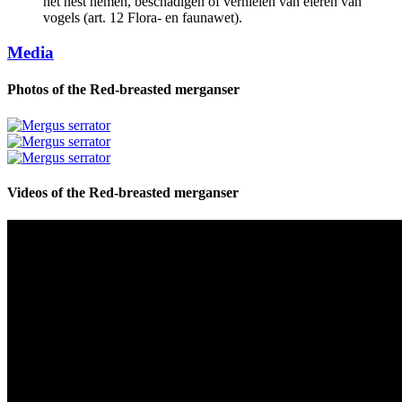
het nest nemen, beschadigen of vernielen van eieren van
vogels (art. 12 Flora- en faunawet).
Media
Photos of the
Red-breasted merganser
Videos of the
Red-breasted merganser