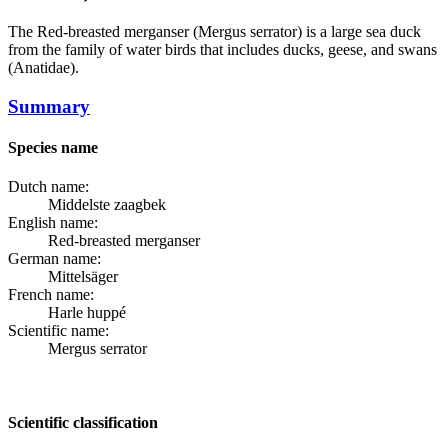
The
Red-breasted merganser
(Mergus serrator) is a large sea duck
from the family of water birds that includes ducks, geese, and swans
(Anatidae).
Summary
Species name
Dutch name:
Middelste zaagbek
English name:
Red-breasted merganser
German name:
Mittelsäger
French name:
Harle huppé
Scientific name:
Mergus serrator
Scientific classification