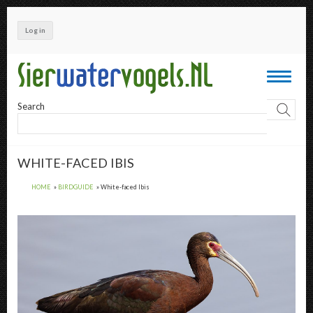
Skip
to
Log in
main
content
Toggle
navigati
Search
WHITE-FACED IBIS
HOME
BIRDGUIDE
White-faced Ibis