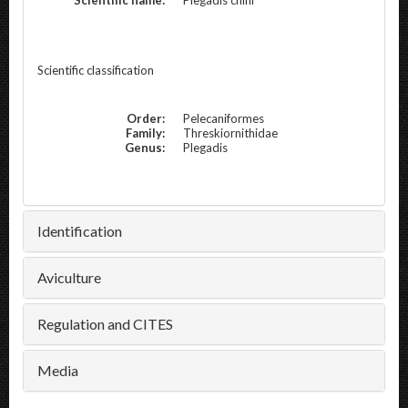
Scientific classification
Order:
Pelecaniformes
Family:
Threskiornithidae
Genus:
Plegadis
Identification
Aviculture
Regulation and CITES
Media