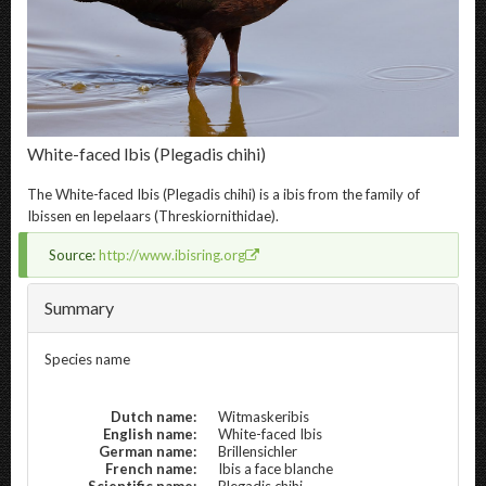
White-faced Ibis
(Plegadis chihi)
The
White-faced Ibis
(Plegadis chihi) is a ibis from the family of
Ibissen en lepelaars (Threskiornithidae).
Source:
http://www.ibisring.org
Summary
Species name
Dutch name:
Witmaskeribis
English name:
White-faced Ibis
German name:
Brillensichler
French name:
Ibis a face blanche
Scientific name:
Plegadis chihi