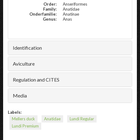
Order:
Anseriformes
Family:
Anatidae
Onderfamilie:
Anatinae
Genus:
Anas
Identification
Aviculture
Regulation and CITES
Media
Labels:
Mellers duck
Anatidae
Lundi Regular
Lundi Premium