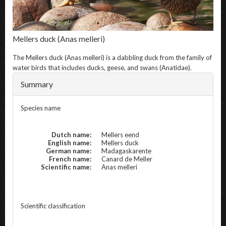
Mellers duck
(Anas melleri)
The
Mellers duck
(Anas melleri) is a dabbling duck from the family of
water birds that includes ducks, geese, and swans (Anatidae).
Summary
Species name
Dutch name:
Mellers eend
English name:
Mellers duck
German name:
Madagaskarente
French name:
Canard de Meller
Scientific name:
Anas melleri
Scientific classification