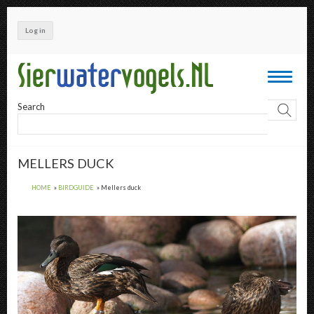
Skip
to
Log in
main
content
Toggle
navigati
Search
MELLERS DUCK
HOME
BIRDGUIDE
Mellers duck