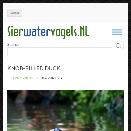
Skip
to
Log in
main
content
Toggle
navigati
Search
KNOB-BILLED DUCK
HOME
BIRDGUIDE
Knob-billed duck