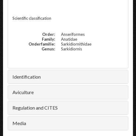
Scientific classification
Order:
Anseriformes
Family:
Anatidae
Onderfamilie:
Sarkidiornithidae
Genus:
Sarkidiornis
Identification
Aviculture
Regulation and CITES
Media