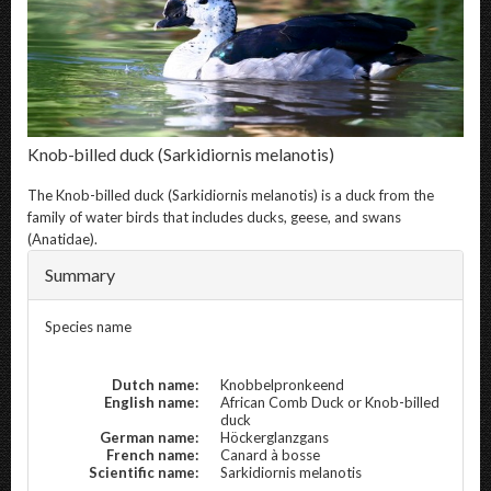
Knob-billed duck
(Sarkidiornis melanotis)
The
Knob-billed duck
(Sarkidiornis melanotis) is a duck from the
family of water birds that includes ducks, geese, and swans
(Anatidae).
Summary
Species name
Dutch name:
Knobbelpronkeend
English name:
African Comb Duck or Knob-billed
duck
German name:
Höckerglanzgans
French name:
Canard à bosse
Scientific name:
Sarkidiornis melanotis