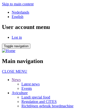
Skip to main content
Nederlands
English
User account menu
Log in
Toggle navigation
Main navigation
CLOSE MENU
News
Latest news
Events
Aviculture
Lundi special food
Regulation and CITES
Richtlijnen gebruik broedmachine