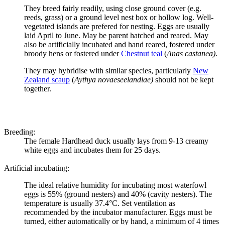
They breed fairly readily, using close ground cover (e.g.
reeds, grass) or a ground level nest box or hollow log. Well-
vegetated islands are prefered for nesting. Eggs are usually
laid April to June. May be parent hatched and reared. May
also be artificially incubated and hand reared, fostered under
broody hens or fostered under
Chestnut teal
(
Anas castanea)
.
They may hybridise with similar species, particularly
New
Zealand scaup
(
Aythya novaeseelandiae)
should not be kept
together.
Breeding:
The female
Hardhead duck
usually lays from 9-13 creamy
white eggs and incubates them for 25 days.
Artificial incubating:
The ideal relative humidity for incubating most waterfowl
eggs is 55% (ground nesters) and 40% (cavity nesters). The
temperature is usually 37.4°C. Set ventilation as
recommended by the incubator manufacturer. Eggs must be
turned, either automatically or by hand, a minimum of 4 times