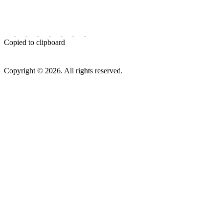
Copied to clipboard
Copyright © 2026. All rights reserved.