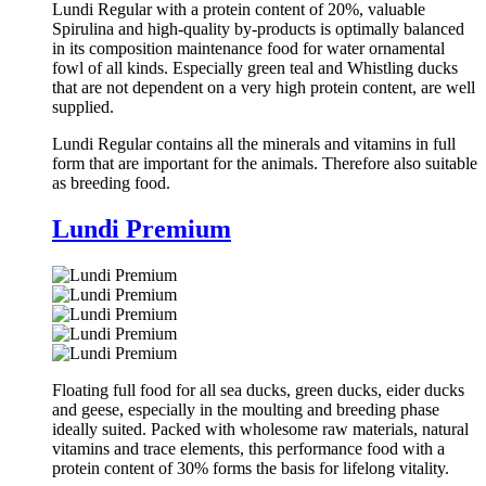
Lundi Regular with a protein content of 20%, valuable
Spirulina and high-quality by-products is optimally balanced
in its composition maintenance food for water ornamental
fowl of all kinds. Especially green teal and Whistling ducks
that are not dependent on a very high protein content, are well
supplied.
Lundi Regular contains all the minerals and vitamins in full
form that are important for the animals. Therefore also suitable
as breeding food.
Lundi Premium
Floating full food for all sea ducks, green ducks, eider ducks
and geese, especially in the moulting and breeding phase
ideally suited. Packed with wholesome raw materials, natural
vitamins and trace elements, this performance food with a
protein content of 30% forms the basis for lifelong vitality.