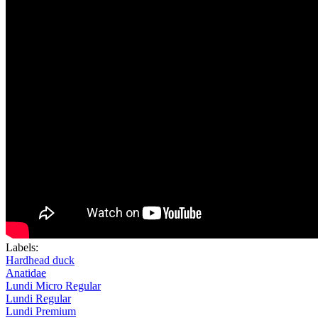
Labels:
Hardhead duck
Anatidae
Lundi Micro Regular
Lundi Regular
Lundi Premium