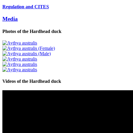
Regulation and CITES
Media
Photos of the
Hardhead duck
Videos of the
Hardhead duck