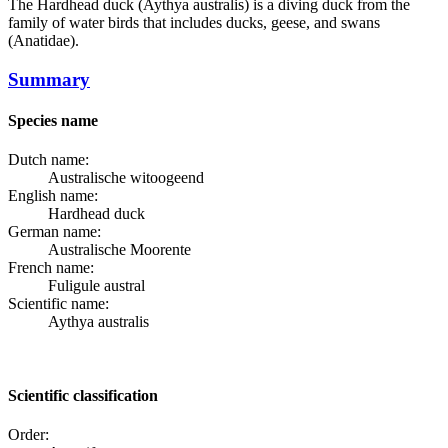
The
Hardhead duck
(Aythya australis) is a diving duck from the
family of water birds that includes ducks, geese, and swans
(Anatidae).
Summary
Species name
Dutch name:
Australische witoogeend
English name:
Hardhead duck
German name:
Australische Moorente
French name:
Fuligule austral
Scientific name:
Aythya australis
Scientific classification
Order: