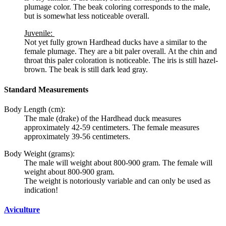
plumage color. The beak coloring corresponds to the male,
but is somewhat less noticeable overall.
Juvenile:
Not yet fully grown Hardhead ducks have a similar to the
female plumage. They are a bit paler overall. At the chin and
throat this paler coloration is noticeable. The iris is still hazel-
brown. The beak is still dark lead gray.
Standard Measurements
Body Length (cm):
The male (drake) of the
Hardhead duck
measures
approximately 42-59 centimeters. The female measures
approximately 39-56 centimeters.
Body Weight (grams):
The male will weight about 800-900 gram. The female will
weight about 800-900 gram.
The weight is notoriously variable and can only be used as
indication!
Aviculture