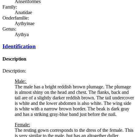
Anseriformes
Family:
Anatidae
Onderfamilie:
Aythyinae
Genus:
Aythya
Identification
Description
Description:
Male:
The male has a bright reddish brown plumage. The plumage
is almost shiny on the head and chest. The flanks, back and
tail are of a slightly darker reddish brown. The tail undercover
is white and the lower abdomen is also white. The wing side
is white with a narrow brown border. The beak is dark gray
and has a striking gray-blue band just before the nail.
Female:
The resting gown corresponds to the dress of the female. This
is very similar to the male, but has an altogether duller