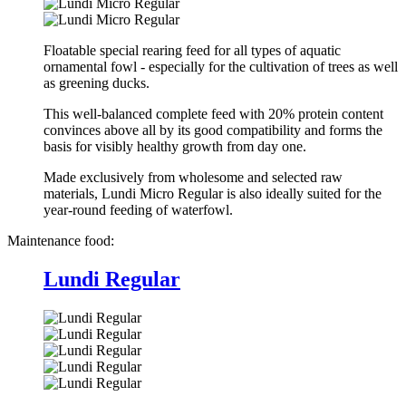
Floatable special rearing feed for all types of aquatic
ornamental fowl - especially for the cultivation of trees as well
as greening ducks.
This well-balanced complete feed with 20% protein content
convinces above all by its good compatibility and forms the
basis for visibly healthy growth from day one.
Made exclusively from wholesome and selected raw
materials, Lundi Micro Regular is also ideally suited for the
year-round feeding of waterfowl.
Maintenance food:
Lundi Regular