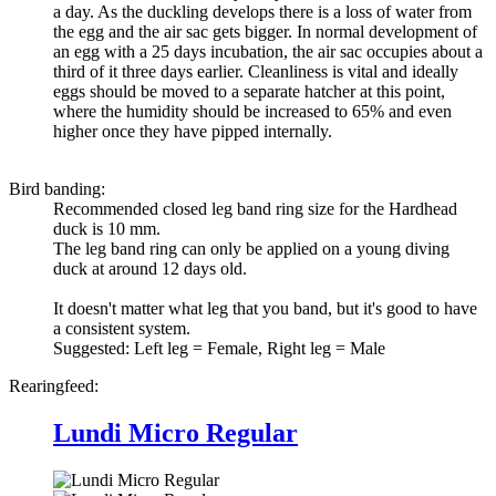
a day. As the duckling develops there is a loss of water from
the egg and the air sac gets bigger. In normal development of
an egg with a 25 days incubation, the air sac occupies about a
third of it three days earlier. Cleanliness is vital and ideally
eggs should be moved to a separate hatcher at this point,
where the humidity should be increased to 65% and even
higher once they have pipped internally.
Bird banding:
Recommended closed leg band ring size for the
Hardhead
duck
is 10 mm.
The leg band ring can only be applied on a young diving
duck at around 12 days old.
It doesn't matter what leg that you band, but it's good to have
a consistent system.
Suggested: Left leg = Female, Right leg = Male
Rearingfeed:
Lundi Micro Regular