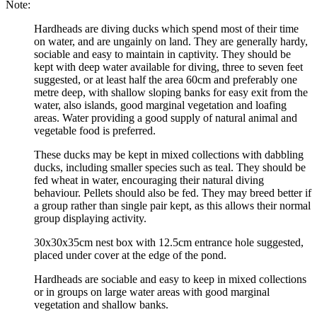
Note:
Hardheads are diving ducks which spend most of their time
on water, and are ungainly on land. They are generally hardy,
sociable and easy to maintain in captivity. They should be
kept with deep water available for diving, three to seven feet
suggested, or at least half the area 60cm and preferably one
metre deep, with shallow sloping banks for easy exit from the
water, also islands, good marginal vegetation and loafing
areas. Water providing a good supply of natural animal and
vegetable food is preferred.
These ducks may be kept in mixed collections with dabbling
ducks, including smaller species such as teal. They should be
fed wheat in water, encouraging their natural diving
behaviour. Pellets should also be fed. They may breed better if
a group rather than single pair kept, as this allows their normal
group displaying activity.
30x30x35cm nest box with 12.5cm entrance hole suggested,
placed under cover at the edge of the pond.
Hardheads are sociable and easy to keep in mixed collections
or in groups on large water areas with good marginal
vegetation and shallow banks.