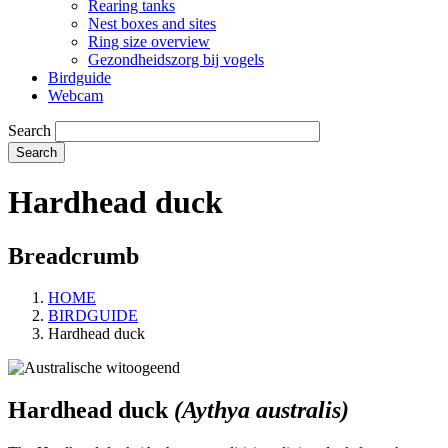
Rearing tanks
Nest boxes and sites
Ring size overview
Gezondheidszorg bij vogels
Birdguide
Webcam
Search
Hardhead duck
Breadcrumb
HOME
BIRDGUIDE
Hardhead duck
Hardhead duck
(Aythya australis)