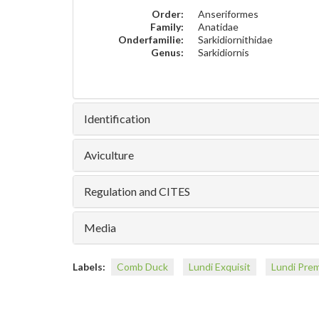
Order:
Anseriformes
Family:
Anatidae
Onderfamilie:
Sarkidiornithidae
Genus:
Sarkidiornis
Identification
Aviculture
Regulation and CITES
Media
Labels:
Comb Duck
Lundi Exquisit
Lundi Pre