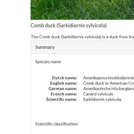
Comb duck
(Sarkidiornis sylvicola)
The
Comb duck
(Sarkidiornis sylvicola) is a duck from 
Summary
Species name
Dutch name:
Amerikaanse knobbelpron
English name:
Comb duck or American C
German name:
Amerikanische Höckerglan
French name:
Canard sylvicole
Scientific name:
Sarkidiornis sylvicola
Scientific classification