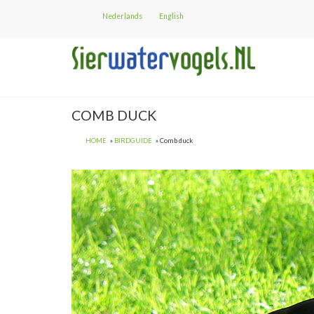
Skip
Nederlands
English
to
main
content
COMB DUCK
HOME
BIRDGUIDE
Comb duck