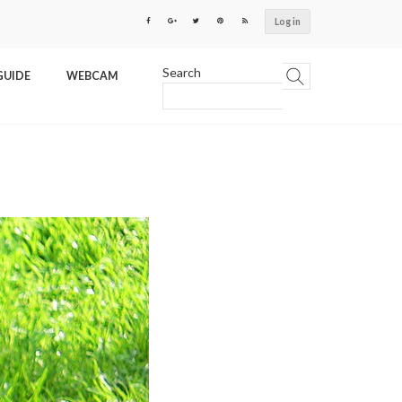
Log in
Search
GUIDE
WEBCAM