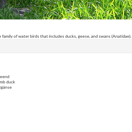
the family of water birds that includes ducks, geese, and swans (Anatidae).
keend
omb duck
zgänse