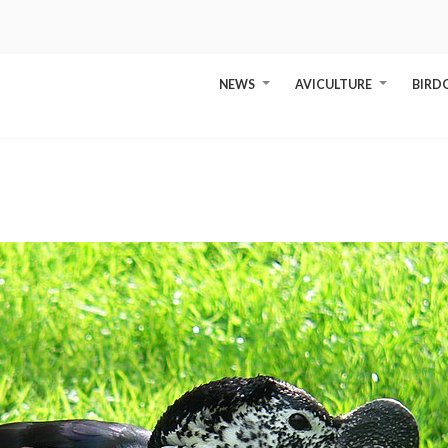
NEWS
AVICULTURE
BIRD
+
+