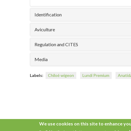
Identification
Aviculture
Regulation and CITES
Media
Labels:
Chiloé wigeon
Lundi Premium
Anatid
We use cookies on this site to enhance yo
Copyright © 2026. All rights reserved.