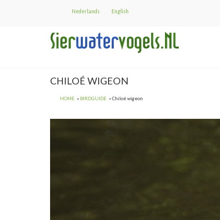
Skip
Nederlands
English
to
main
content
CHILOÉ WIGEON
HOME
BIRDGUIDE
Chiloé wigeon