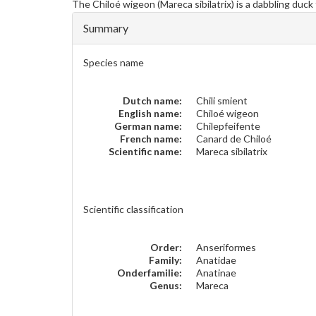
The
Chiloé wigeon
(Mareca sibilatrix) is a dabbling duc
Summary
Species name
Dutch name:
Chili smient
English name:
Chiloé wigeon
German name:
Chilepfeifente
French name:
Canard de Chiloé
Scientific name:
Mareca sibilatrix
Scientific classification
Order:
Anseriformes
Family:
Anatidae
Onderfamilie:
Anatinae
Genus:
Mareca