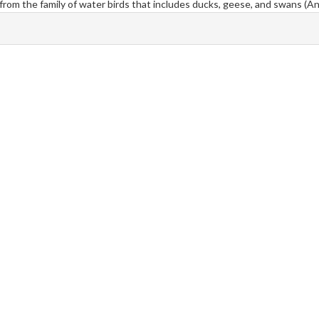
k from the family of water birds that includes ducks, geese, and swans (An