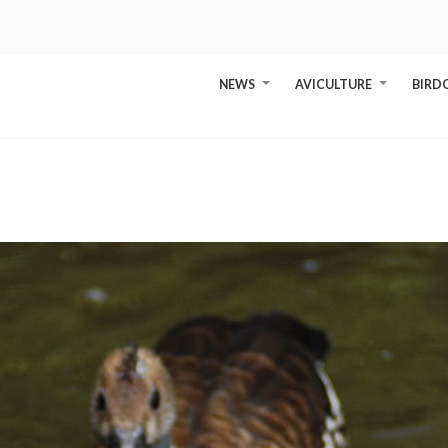
NEWS
AVICULTURE
BIRD
+
+