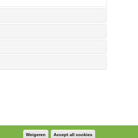
Weigeren
Accept all cookies
Withdraw consent