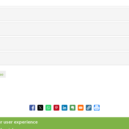
ae
ur user experience