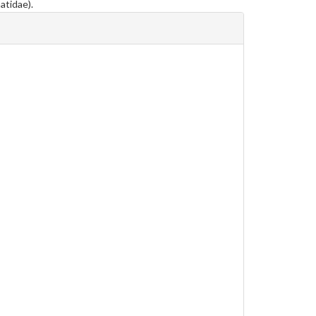
atidae).