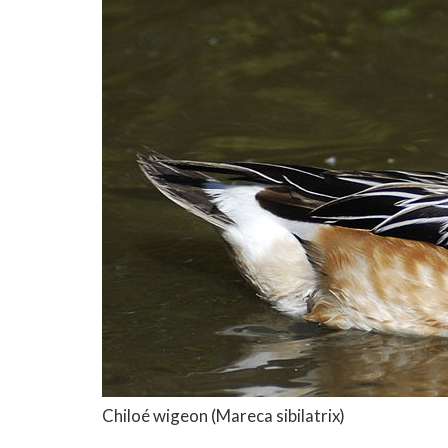
Chiloé wigeon
(Mareca sibilatrix)