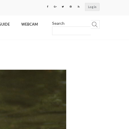
Log in
Search
GUIDE
WEBCAM