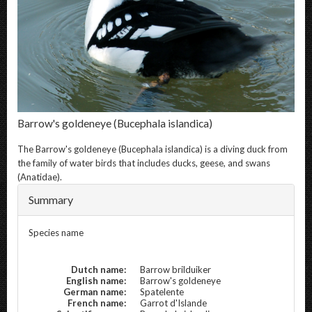
Barrow's goldeneye
(Bucephala islandica)
The
Barrow's goldeneye
(Bucephala islandica) is a diving duck from
the family of water birds that includes ducks, geese, and swans
(Anatidae).
Summary
Species name
Dutch name:
Barrow brilduiker
English name:
Barrow's goldeneye
German name:
Spatelente
French name:
Garrot d'Islande