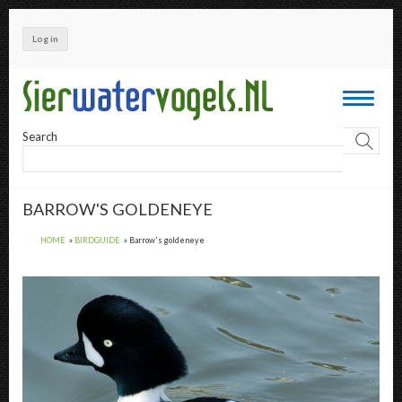
Skip
to
Log in
main
content
Toggle
navigati
Search
BARROW'S GOLDENEYE
HOME
BIRDGUIDE
Barrow's goldeneye