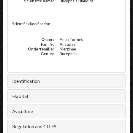
Scientific name:
Bucephala islandica
Scientific classification
Order:
Anseriformes
Family:
Anatidae
Onderfamilie:
Merginae
Genus:
Bucephala
Identification
Habitat
Aviculture
Regulation and CITES