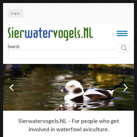
Skip
to
Log in
main
content
Toggle
navigati
Search
Sierwatervogels.NL - For people who get
involved in waterfowl aviculture.