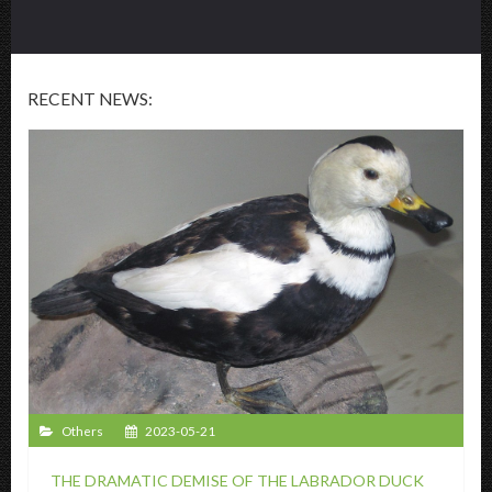
RECENT NEWS:
Others
2023-05-21
THE DRAMATIC DEMISE OF THE LABRADOR DUCK