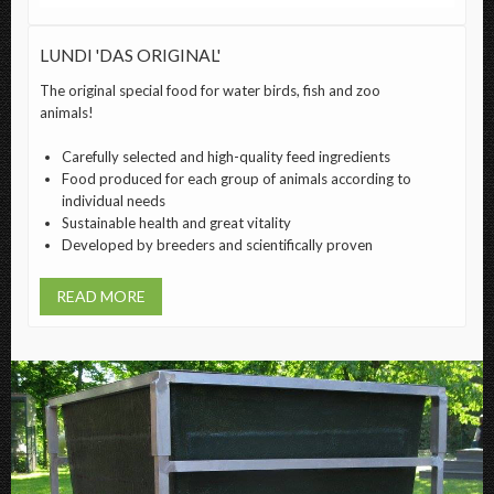
LUNDI 'DAS ORIGINAL'
The original special food for water birds, fish and zoo
animals!
Carefully selected and high-quality feed ingredients
Food produced for each group of animals according to
individual needs
Sustainable health and great vitality
Developed by breeders and scientifically proven
READ MORE