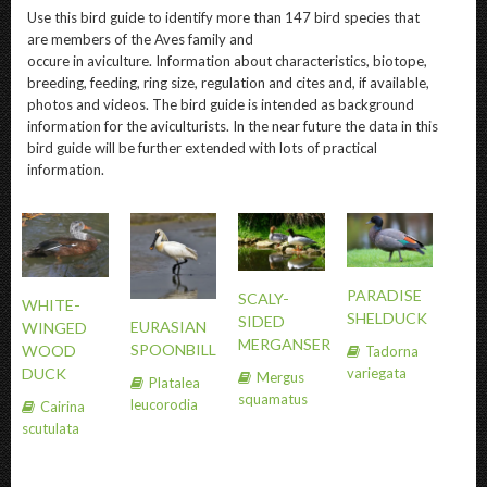
Use this bird guide to identify more than 147 bird species that
are members of the Aves family and
occure in aviculture. Information about characteristics, biotope,
breeding, feeding, ring size, regulation and cites and, if available,
photos and videos. The bird guide is intended as background
information for the aviculturists. In the near future the data in this
bird guide will be further extended with lots of practical
information.
PARADISE
SCALY-
WHITE-
SHELDUCK
SIDED
EURASIAN
WINGED
MERGANSER
SPOONBILL
WOOD
Tadorna
variegata
DUCK
Mergus
Platalea
squamatus
leucorodia
Cairina
scutulata