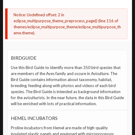
ERROR
Notice
: Undefined offset: 2 in
eclipse_multipurpose_theme_preprocess_page()
(line
116
of
MESSAGE
themes/eclipse_multipurpose_theme/eclipse_multipurpose_th
eme.theme
).
BIRDGUIDE
Use this Bird Guide to identify more than 350 bird species that
are members of the Aves family and occure in Aviculture. The
Bird Guide contains information about taxonomy, habitat,
breeding, feeding along with photos and videos of each bird
species. The Bird Guide is intended as background information
for the aviculturists. In the near future, the data in this Bird Guide
will be enriched with lots of practical information.
HEMEL INCUBATORS
Proline incubators from Hemel are made of high-quality
insulated plastic panels and equipped with microprocessor