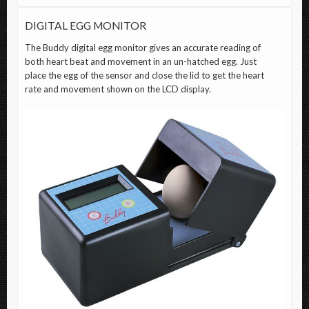
DIGITAL EGG MONITOR
The
Buddy digital egg monitor
gives an accurate reading of
both heart beat and movement in an un-hatched egg. Just
place the egg of the sensor and close the lid to get the heart
rate and movement shown on the LCD display.