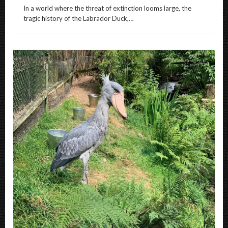
In a world where the threat of extinction looms large, the
tragic history of the Labrador Duck,…