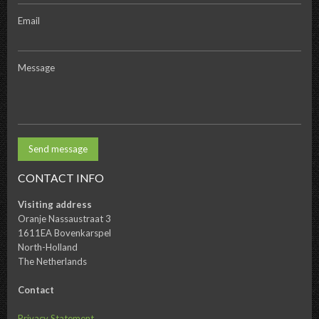
Email
Message
CONTACT INFO
Visiting address
Oranje Nassaustraat 3
1611EA Bovenkarspel
North-Holland
The Netherlands
Contact
Privacy Statement