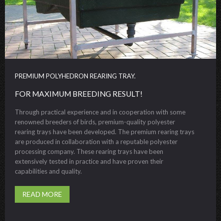
PREMIUM POLYHEDRON REARING TRAY.
FOR MAXIMUM BREEDING RESULT!
Through practical experience and in cooperation with some
renowned breeders of birds, premium-quality polyester
rearing trays have been developed. The premium rearing trays
are produced in collaboration with a reputable polyester
processing company. These rearing trays have been
extensively tested in practice and have proven their
capabilities and quality.
READ MORE