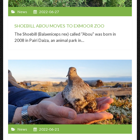
News
2022-06-27
SHOEBILL ABOU MOVES TO EXMOOR ZOO
The Shoebill (Balaeniceps rex) called "Abou" was born in
2008 in Pairi Daiza, an animal park in…
News
2022-06-21