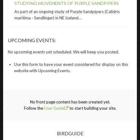
STUDYING MOVEMENTS OF PURPLE SANDPIPERS
As part of an ongoing study of Purple Sandpipers (Calidris
maritima - Sendlinger) in NE Iceland…
UPCOMING EVENTS:
No
upcoming events
yet scheduled. We will keep you posted.
Use this
form
to have your
event
considered for display on this
website with
Upcoming
Events
.
No front page content has been created yet.
Follow the
User Guide
to start building your site.
BIRDGUIDE