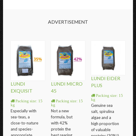
ADVERTISEMENT
LUNDI EIDER
LUNDI
LUNDI MICRO
PLUS
EXQUISIT
45
Packing size: 15
kg
Packing size: 15
Packing size: 15
Genuine sea
kg
kg
Especially with
Not a new
salt, spirulina
sea-teas, a
formula, but
algae and a
close-to-nature
with 42%
high proportion
and species-
protein the
of valuable
appropriate
best rearing
proteins (30%!)