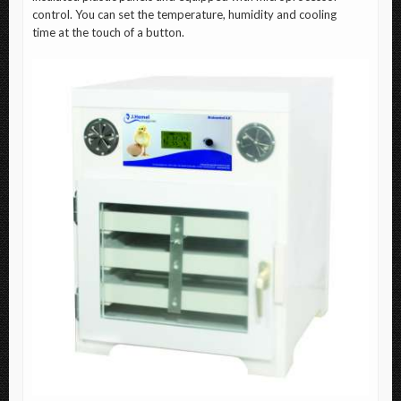
control. You can set the temperature, humidity and cooling
time at the touch of a button.