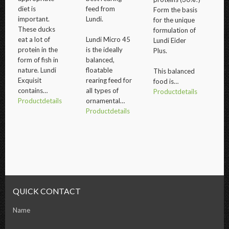
diet is
feed from
Form the basis
important.
Lundi.
for the unique
These ducks
formulation of
eat a lot of
Lundi Micro 45
Lundi Eider
protein in the
is the ideally
Plus.
form of fish in
balanced,
nature. Lundi
floatable
This balanced
Exquisit
rearing feed for
food is…
contains…
all types of
Productdetails
Productdetails
ornamental…
Productdetails
QUICK CONTACT
Name