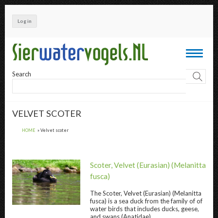
Skip
to
Log in
main
content
Toggle
navigati
Search
VELVET SCOTER
HOME
Velvet scoter
Scoter, Velvet (Eurasian)
(Melanitta
fusca)
The
Scoter, Velvet (Eurasian)
(Melanitta
fusca) is a sea duck from the family of of
Scoter, Velvet (Eurasian) " title="
Scoter, Velv
water birds that includes ducks, geese,
and swans (Anatidae).