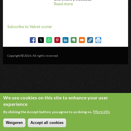
Read more
about
@title
Subscribe to Velvet scoter
Copyright © 2026. All rights reserved.
We use cookies on this site to enhance your user
experience
More info
By clicking the Accept button, you agree to us doing so.
Weigeren
Accept all cookies
Withdraw consent