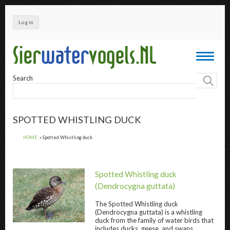
Skip
to
Log in
main
content
Toggle
navigati
Search
SPOTTED WHISTLING DUCK
HOME
Spotted Whistling duck
Spotted Whistling duck
(Dendrocygna guttata)
The
Spotted Whistling duck
(Dendrocygna guttata) is a whistling
Spotted Whistling duck " title="
Spotted Whi
duck from the family of water birds that
includes ducks, geese, and swans