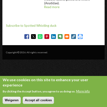
(Anatidae).
Read more
about
@title
Subscribe to Spotted Whistling duck
Copyright © 2026. All rights reserved.
We use cookies on this site to enhance your user
experience
More info
By clicking the Accept button, you agree to us doing so.
Weigeren
Accept all cookies
Withdraw consent