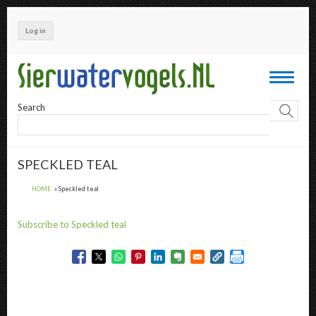
Skip
to
Log in
main
content
Toggle
navigati
Search
SPECKLED TEAL
HOME
Speckled teal
Subscribe to Speckled teal