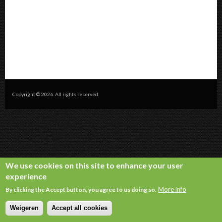
Copyright © 2026. All rights reserved.
We use cookies on this site to enhance your user
experience
More info
By clicking the Accept button, you agree to us doing so.
Weigeren
Accept all cookies
Withdraw consent