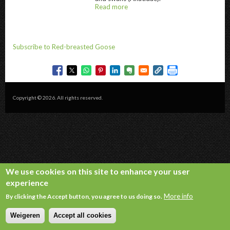
Read more
about
@title
Subscribe to Red-breasted Goose
Copyright © 2026. All rights reserved.
We use cookies on this site to enhance your user
experience
More info
By clicking the Accept button, you agree to us doing so.
Weigeren
Accept all cookies
Withdraw consent