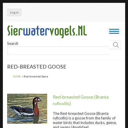
Skip
to
Log in
main
content
Toggle
navigati
Search
RED-BREASTED GOOSE
HOME
Red-breasted Goose
Red-breasted Goose
(Branta
ruficollis)
The
Red-breasted Goose
(Branta
ruficollis) is a goose from the family of
Red-breasted Goose " title="
Red-breasted 
water birds that includes ducks, geese,
and swans (Anatidae).