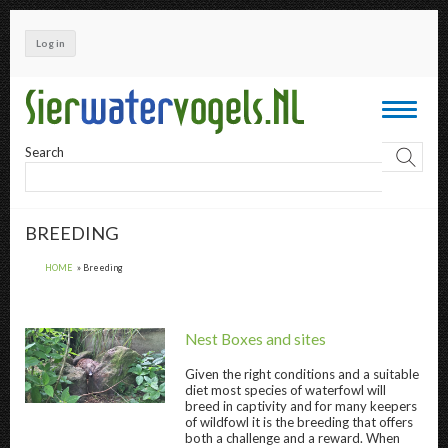
Skip
to
Log in
main
content
Toggle
navigati
Search
BREEDING
HOME
Breeding
Nest Boxes and sites
Given the right conditions and a suitable
diet most species of waterfowl will
Nest Boxes and sites " title="
Nest Boxes and
breed in captivity and for many keepers
of wildfowl it is the breeding that offers
both a challenge and a reward. When