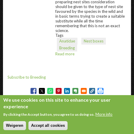
preparing nest sites consideration
should be given to the type of nest site
favoured by the species in the wild and
in basic terms trying to create a suitable
substitute while all the time
remembering that this is not an exact
science.
Tags
Anatidae
Nest boxes
Breeding
Read more
about
Nest
Boxes
and
sites
Subscribe to Breeding
We use cookies on this site to enhance your user
experience
Copyright © 2026. All rights reserved.
More info
By clicking the Accept button, you agree to us doing so.
Weigeren
Accept all cookies
Withdraw consent