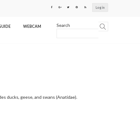
Log in
Search
GUIDE
WEBCAM
udes ducks, geese, and swans (Anatidae).