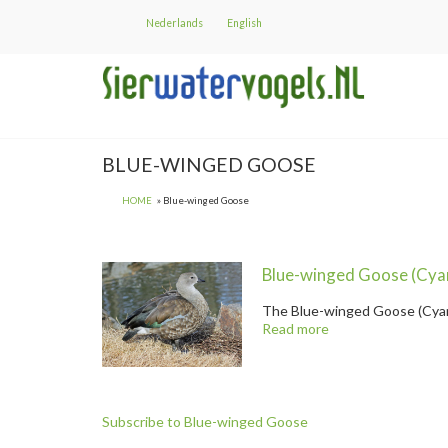
Skip
Nederlands
English
to
main
content
BLUE-WINGED GOOSE
HOME
Blue-winged Goose
Blue-winged Goose
(Cya
The
Blue-winged Goose
(Cyan
Read more
about
@title
Blue-winged Goose " title="
Bl
Subscribe to Blue-winged Goose