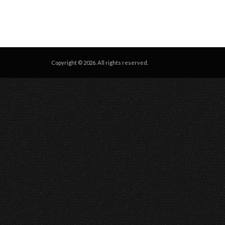
Copyright © 2026. All rights reserved.