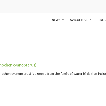
NEWS
AVICULTURE
BIRD
+
+
nochen cyanopterus)
ochen cyanopterus) is a goose from the family of water birds that incl
ue-winged Goose
" />