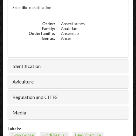
Scientific classification
Order:
Anseriformes
Family:
Anatidae
Onderfamilie:
Anserinae
Genus:
Anser
Identification
Aviculture
Regulation and CITES
Media
Labels:
Swan Goose
Lundi Regular
Lundi Premium