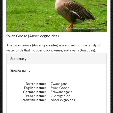
Swan Goose
(Anser cygnoides)
The
Swan Goose
(Anser cygnoides) is a goose from the family of
water birds that includes ducks, geese, and swans (Anatidae).
Summary
Species name
Dutch name:
Zwaangans
English name:
Swan Goose
German name:
Schwanengans
French name:
Oie cygnoïde
Scientific name:
Anser cygnoides