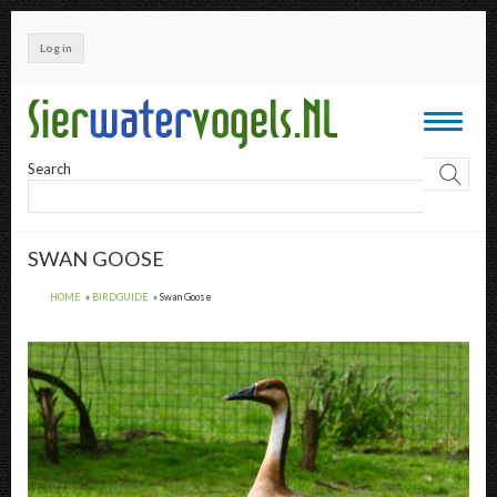
Skip
to
Log in
main
content
Toggle
navigati
Search
SWAN GOOSE
HOME
BIRDGUIDE
Swan Goose