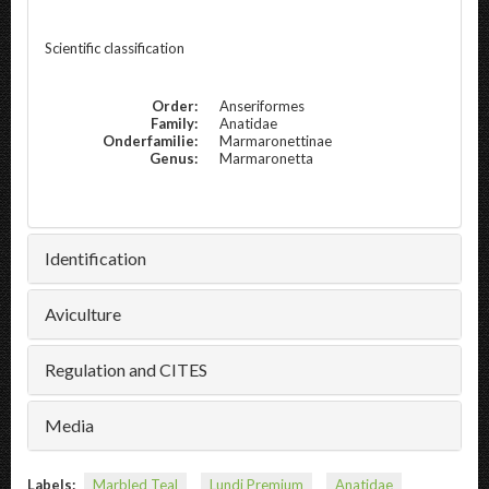
Scientific classification
Order:
Anseriformes
Family:
Anatidae
Onderfamilie:
Marmaronettinae
Genus:
Marmaronetta
Identification
Aviculture
Regulation and CITES
Media
Labels:
Marbled Teal
Lundi Premium
Anatidae