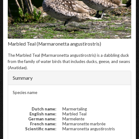
Marbled Teal
(Marmaronetta angustirostris)
The
Marbled Teal
(Marmaronetta angustirostris) is a dabbling duck
from the family of water birds that includes ducks, geese, and swans
(Anatidae).
Summary
Species name
Dutch name:
Marmertaling
English name:
Marbled Teal
German name:
Marmelente
French name:
Marmaronette marbrée
Scientific name:
Marmaronetta angustirostris