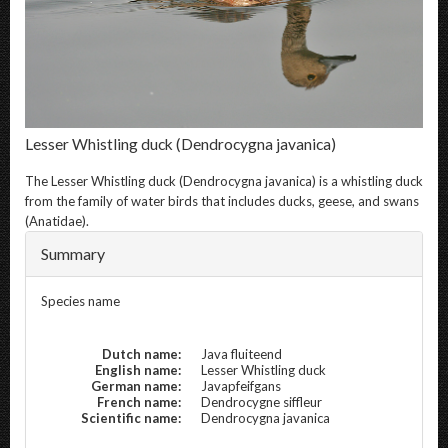
Lesser Whistling duck
(Dendrocygna javanica)
The
Lesser Whistling duck
(Dendrocygna javanica) is a whistling duck
from the family of water birds that includes ducks, geese, and swans
(Anatidae).
Summary
Species name
Dutch name:
Java fluiteend
English name:
Lesser Whistling duck
German name:
Javapfeifgans
French name:
Dendrocygne siffleur
Scientific name:
Dendrocygna javanica