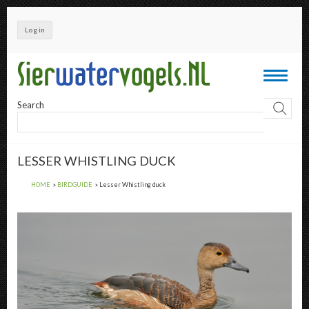
Skip
to
Log in
main
content
Toggle
navigati
Search
LESSER WHISTLING DUCK
HOME
BIRDGUIDE
Lesser Whistling duck