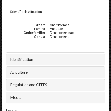
Scientific classification
Order:
Anseriformes
Family:
Anatidae
Onderfamilie:
Dendrocygninae
Genus:
Dendrocygna
Identification
Aviculture
Regulation and CITES
Media
Labels: