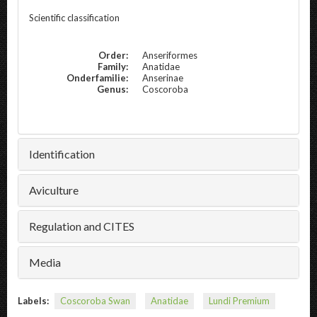
Scientific classification
Order:
Anseriformes
Family:
Anatidae
Onderfamilie:
Anserinae
Genus:
Coscoroba
Identification
Aviculture
Regulation and CITES
Media
Labels:
Coscoroba Swan
Anatidae
Lundi Premium