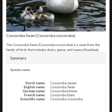
Coscoroba Swan
(Coscoroba coscoroba)
The
Coscoroba Swan
(Coscoroba coscoroba) is a swan from the
family of birds that includes ducks, geese, and swans (Anatidae).
Summary
Species name
Dutch name:
Coscoroba zwaan
English name:
Coscoroba Swan
German name:
Coscorobaschwan
French name:
Coscoroba blanc
Scientific name:
Coscoroba coscoroba