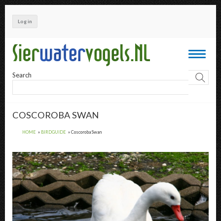
Skip
to
Log in
main
content
Toggle
navigati
Search
COSCOROBA SWAN
HOME
BIRDGUIDE
Coscoroba Swan