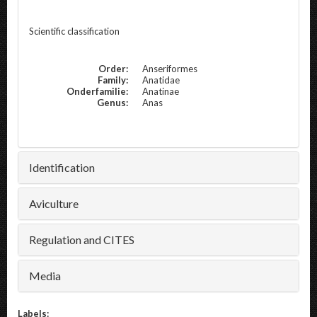
Scientific classification
Order:
Anseriformes
Family:
Anatidae
Onderfamilie:
Anatinae
Genus:
Anas
Identification
Aviculture
Regulation and CITES
Media
Labels: