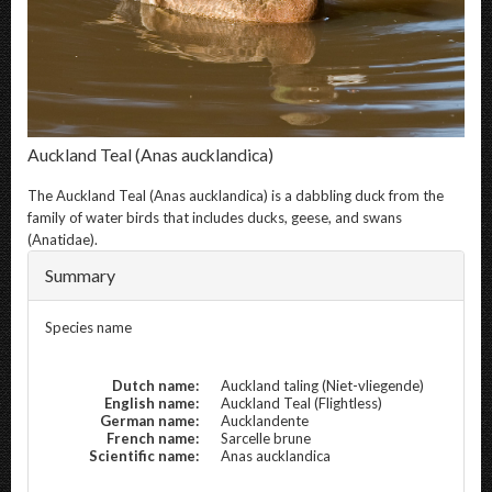
Auckland Teal
(Anas aucklandica)
The
Auckland Teal
(Anas aucklandica) is a dabbling duck from the
family of water birds that includes ducks, geese, and swans
(Anatidae).
Summary
Species name
Dutch name:
Auckland taling (Niet-vliegende)
English name:
Auckland Teal (Flightless)
German name:
Aucklandente
French name:
Sarcelle brune
Scientific name:
Anas aucklandica